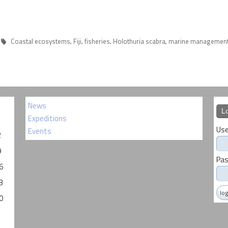
Coastal ecosystems
Fiji
fisheries
Holothuria scabra
marine managemen
,
,
,
,
News
L
Expeditions
Use
Events
2
9
Pa
6
3
0