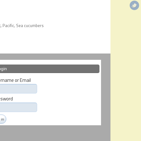
t
Pacific
Sea cucumbers
,
,
ogin
rname or Email
ssword