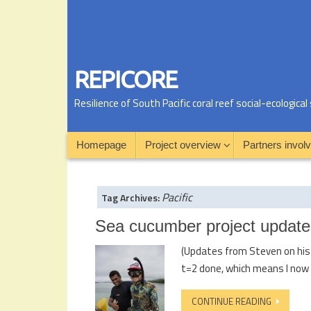
REPICORE
Resilience of South Pacific coral reef social-ecologic
Homepage
Project overview
Partners invol
Pacific
Tag Archives:
Sea cucumber project update
(Updates from Steven on his s
t=2 done, which means I now 
CONTINUE READING