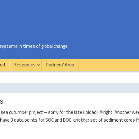
al systems in times of global change
ved
Resources
Partners’ Area
s
ea cucumber project – sorry for the late upload)! Alright. Another we
have 3 data points for SOC and DOC, another set of sediment cores f