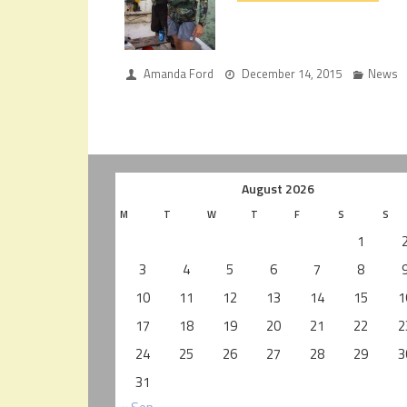
Amanda Ford
December 14, 2015
News
August 2026
M
T
W
T
F
S
S
1
3
4
5
6
7
8
10
11
12
13
14
15
1
17
18
19
20
21
22
2
24
25
26
27
28
29
3
31