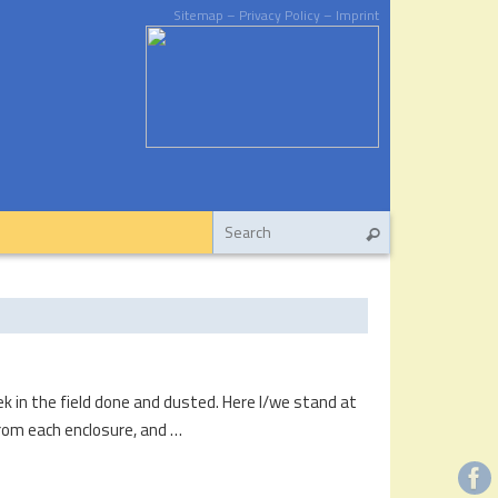
Sitemap
– Privacy Policy
– Imprint
ek in the field done and dusted. Here I/we stand at
rom each enclosure, and …