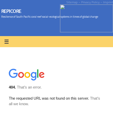
Sitemap
– Privacy Policy
– Imprint
REPICORE
Resilience of South Pacific coral reef social-ecological systems in times of global change