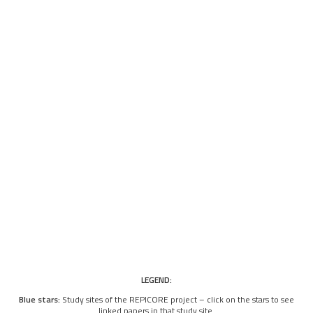
LEGEND:
Blue stars:
Study sites of the REPICORE project – click on the stars to see
linked papers in that study site.