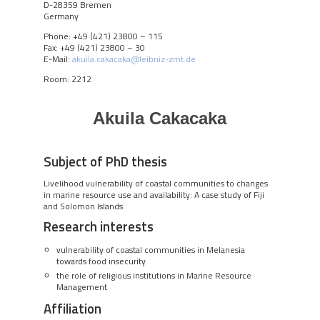
D-28359 Bremen
Germany
Phone: +49 (421) 23800 – 115
Fax: +49 (421) 23800 – 30
E-Mail:
akuila.cakacaka@leibniz-zmt.de
Room: 2212
Akuila Cakacaka
Subject of PhD thesis
Livelihood vulnerability of coastal communities to changes
in marine resource use and availability: A case study of Fiji
and Solomon Islands
Research interests
vulnerability of coastal communities in Melanesia
towards food insecurity
the role of religious institutions in Marine Resource
Management
Affiliation