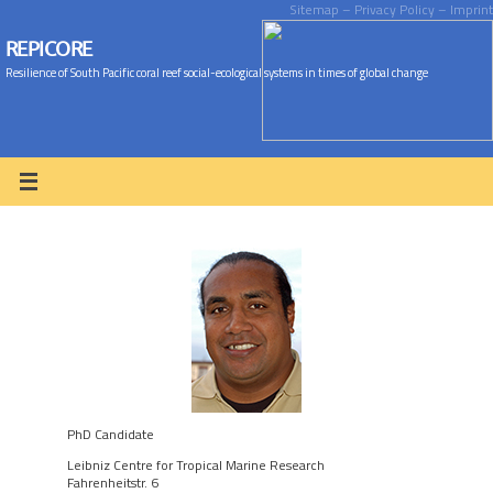
Sitemap
– Privacy Policy
– Imprint
REPICORE
Resilience of South Pacific coral reef social-ecological systems in times of global change
PhD Candidate
Leibniz Centre for Tropical Marine Research
Fahrenheitstr. 6