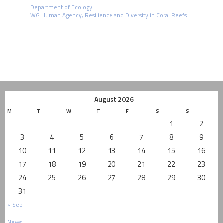
Department of Ecology
WG Human Agency, Resilience and Diversity in Coral Reefs
August 2026
M
T
W
T
F
S
S
1
2
3
4
5
6
7
8
9
10
11
12
13
14
15
16
17
18
19
20
21
22
23
24
25
26
27
28
29
30
31
« Sep
News