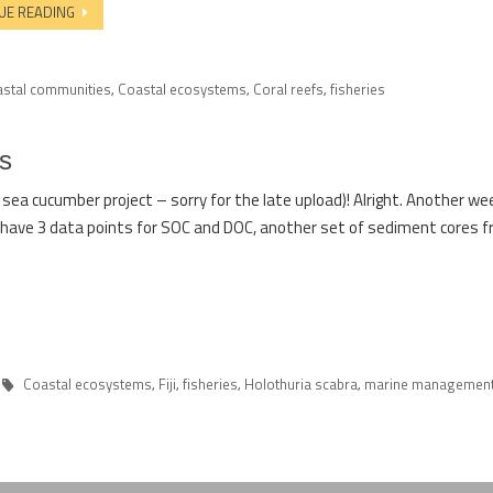
UE READING
astal communities
Coastal ecosystems
Coral reefs
fisheries
,
,
,
s
ea cucumber project – sorry for the late upload)! Alright. Another we
have 3 data points for SOC and DOC, another set of sediment cores f
Coastal ecosystems
Fiji
fisheries
Holothuria scabra
marine managemen
,
,
,
,