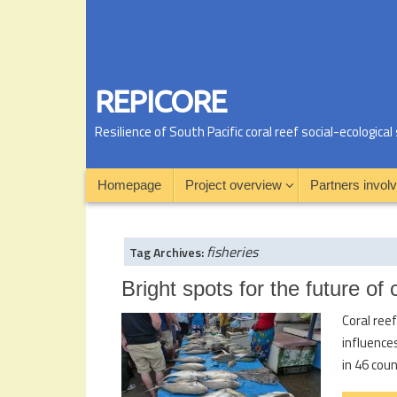
REPICORE
Resilience of South Pacific coral reef social-ecologic
Homepage
Project overview
Partners invol
fisheries
Tag Archives:
Bright spots for the future of
Coral ree
influence
in 46 cou