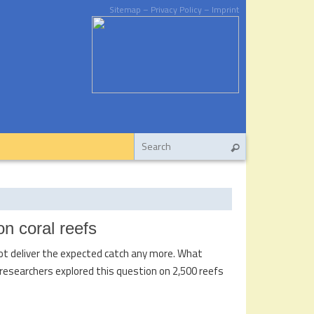
Sitemap
– Privacy Policy
– Imprint
on coral reefs
 not deliver the expected catch any more. What
researchers explored this question on 2,500 reefs