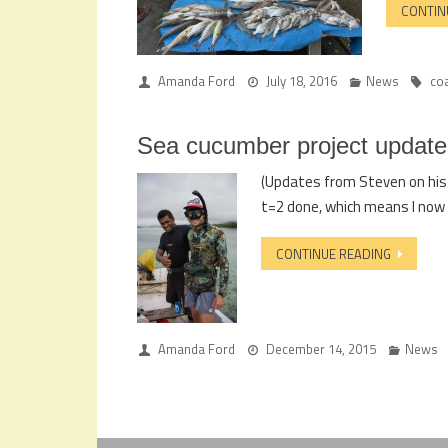
CONTIN
Amanda Ford
July 18, 2016
News
co
Sea cucumber project update
(Updates from Steven on his s
t=2 done, which means I now 
CONTINUE READING
Amanda Ford
December 14, 2015
News