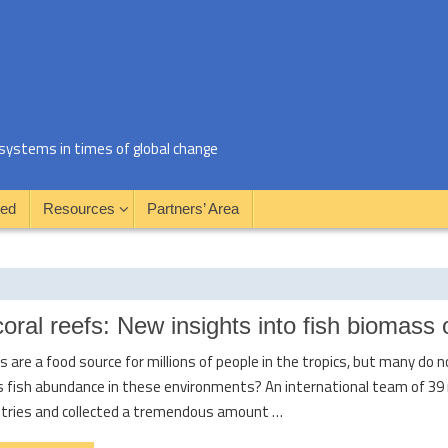
al systems in times of global change
ved
Resources
Partners’ Area
 coral reefs: New insights into fish biomass 
fs are a food source for millions of people in the tropics, but many do
s fish abundance in these environments? An international team of 39 
ntries and collected a tremendous amount …