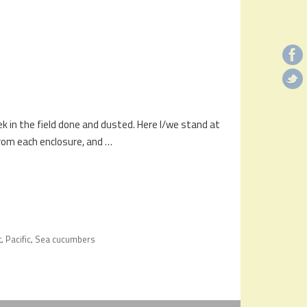
ek in the field done and dusted. Here I/we stand at
rom each enclosure, and …
t
Pacific
Sea cucumbers
,
,