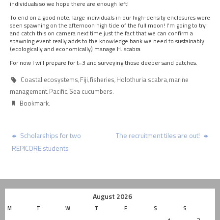
individuals so we hope there are enough left!
To end on a good note, large individuals in our high-density enclosures were
seen spawning on the afternoon high tide of the full moon! I’m going to try
and catch this on camera next time just the fact that we can confirm a
spawning event really adds to the knowledge bank we need to sustainably
(ecologically and economically) manage H. scabra
For now I will prepare for t=3 and surveying those deeper sand patches.
Coastal ecosystems
Fiji
fisheries
Holothuria scabra
marine
,
,
,
,
management
Pacific
Sea cucumbers
,
,
.
Bookmark
.
Scholarships for two
The recruitment tiles are out!
REPICORE students
August 2026
M
T
W
T
F
S
S