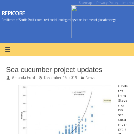
Sitemap
– Privacy Policy
– Imprint
REPICORE
Resilience of South Pacific coral reef social-ecological systems in times of global change
Sea cucumber project updates
Amanda Ford
December 14, 2015
News
(Upda
tes
from
Steve
n on
his
sea
cucu
mber
proje
ct –