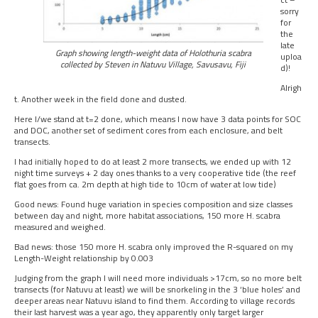
sorry
for
the
late
Graph showing length-weight data of Holothuria scabra
uploa
collected by Steven in Natuvu Village, Savusavu, Fiji
d)!
Alrigh
t. Another week in the field done and dusted.
Here I/we stand at t=2 done, which means I now have 3 data points for SOC
and DOC, another set of sediment cores from each enclosure, and belt
transects.
I had initially hoped to do at least 2 more transects, we ended up with 12
night time surveys + 2 day ones thanks to a very cooperative tide (the reef
flat goes from ca. 2m depth at high tide to 10cm of water at low tide)
Good news: Found huge variation in species composition and size classes
between day and night, more habitat associations, 150 more H. scabra
measured and weighed.
Bad news: those 150 more H. scabra only improved the R-squared on my
Length-Weight relationship by 0.003
Judging from the graph I will need more individuals >17cm, so no more belt
transects (for Natuvu at least) we will be snorkeling in the 3 ‘blue holes’ and
deeper areas near Natuvu island to find them. According to village records
their last harvest was a year ago, they apparently only target larger