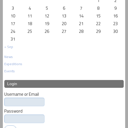
1
2
3
4
5
6
7
8
9
10
11
12
13
14
15
16
17
18
19
20
21
22
23
24
25
26
27
28
29
30
31
« Sep
News
Expeditions
Events
Login
Username or Email
Password