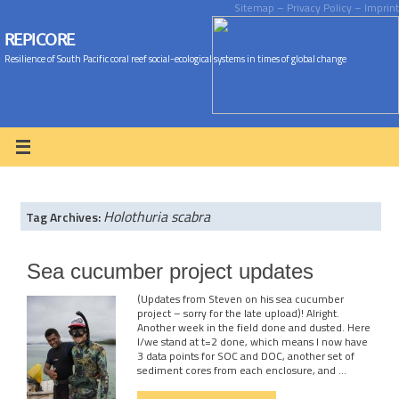
Sitemap
– Privacy Policy
– Imprint
REPICORE
Resilience of South Pacific coral reef social-ecological systems in times of global change
Holothuria scabra
Tag Archives:
Sea cucumber project updates
(Updates from Steven on his sea cucumber
project – sorry for the late upload)! Alright.
Another week in the field done and dusted. Here
I/we stand at t=2 done, which means I now have
3 data points for SOC and DOC, another set of
sediment cores from each enclosure, and …