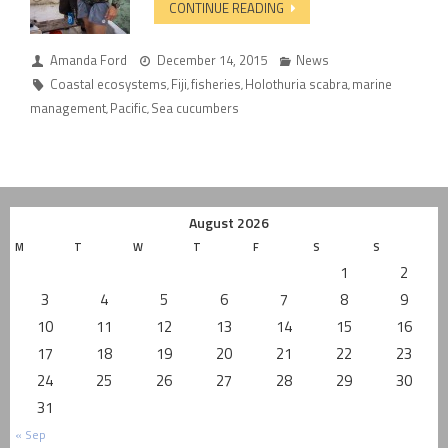
CONTINUE READING
Amanda Ford
December 14, 2015
News
Coastal ecosystems
Fiji
fisheries
Holothuria scabra
marine
,
,
,
,
management
Pacific
Sea cucumbers
,
,
August 2026
M
T
W
T
F
S
S
1
2
3
4
5
6
7
8
9
10
11
12
13
14
15
16
17
18
19
20
21
22
23
24
25
26
27
28
29
30
31
« Sep