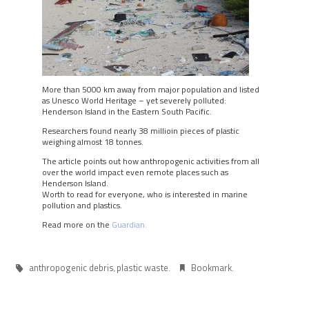
More than 5000 km away from major population and listed
as Unesco World Heritage – yet severely polluted:
Henderson Island in the Eastern South Pacific.
Researchers found nearly 38 millioin pieces of plastic
weighing almost 18 tonnes.
The article points out how anthropogenic activities from all
over the world impact even remote places such as
Henderson Island.
Worth to read for everyone, who is interested in marine
pollution and plastics.
Read more on the
Guardian.
anthropogenic debris
plastic waste
Bookmark
,
.
.