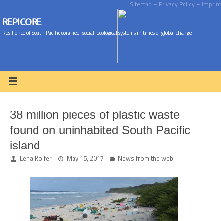
Sitemap
– Privacy Policy
– Imprint
REPICORE
Resilience of South Pacific coral reef social-ecological systems in times of global change
38 million pieces of plastic waste
found on uninhabited South Pacific
island
Lena Rölfer
May 15, 2017
News from the web