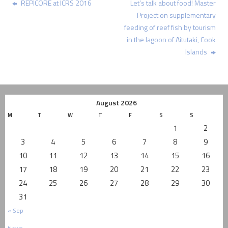
REPICORE at ICRS 2016
Let’s talk about food! Master
Project on supplementary
feeding of reef fish by tourism
in the lagoon of Aitutaki, Cook
Islands
August 2026
M
T
W
T
F
S
S
1
2
3
4
5
6
7
8
9
10
11
12
13
14
15
16
17
18
19
20
21
22
23
24
25
26
27
28
29
30
31
« Sep