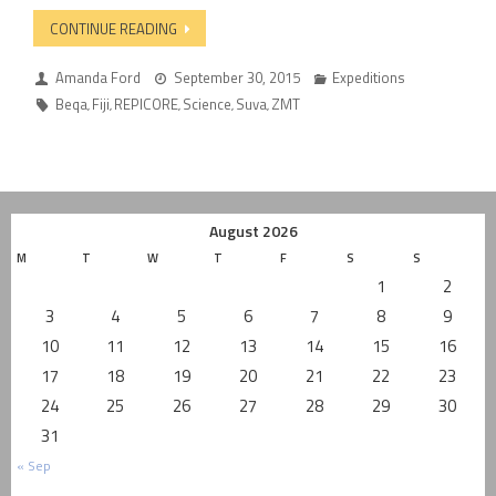
CONTINUE READING
Amanda Ford
September 30, 2015
Expeditions
Beqa
Fiji
REPICORE
Science
Suva
ZMT
,
,
,
,
,
August 2026
M
T
W
T
F
S
S
1
2
3
4
5
6
7
8
9
10
11
12
13
14
15
16
17
18
19
20
21
22
23
24
25
26
27
28
29
30
31
« Sep