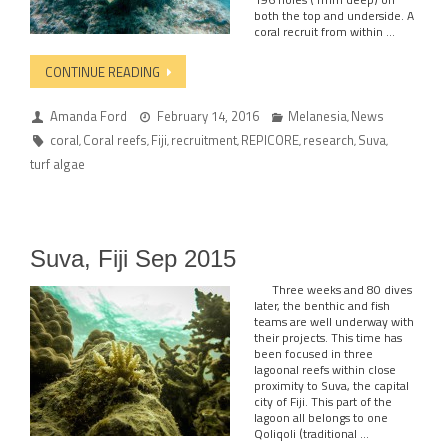
both the top and underside. A
coral recruit from within …
CONTINUE READING
Amanda Ford
February 14, 2016
Melanesia
News
,
coral
Coral reefs
Fiji
recruitment
REPICORE
research
Suva
,
,
,
,
,
,
,
turf algae
Suva, Fiji Sep 2015
Three weeks and 80 dives
later, the benthic and fish
teams are well underway with
their projects. This time has
been focused in three
lagoonal reefs within close
proximity to Suva, the capital
city of Fiji. This part of the
lagoon all belongs to one
Qoliqoli (traditional …