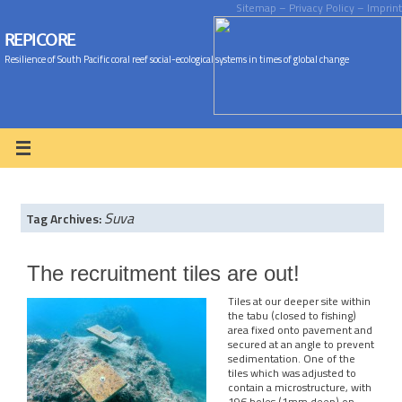
Sitemap
– Privacy Policy
– Imprint
REPICORE
Resilience of South Pacific coral reef social-ecological systems in times of global change
Suva
Tag Archives:
The recruitment tiles are out!
Tiles at our deeper site within
the tabu (closed to fishing)
area fixed onto pavement and
secured at an angle to prevent
sedimentation. One of the
tiles which was adjusted to
contain a microstructure, with
196 holes (1mm deep) on