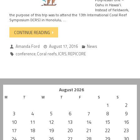
Oahu in Hawai’i.
Instead of fieldwork,
the purpose of this trip was to attend the 13th International Coral Reef
Symposium (ICRS) in Honolulu, …
CONTINUE READING
Amanda Ford
August 17, 2016
News
conference
Coral reefs
ICRS
REPICORE
,
,
,
August 2026
M
T
W
T
F
S
S
1
2
3
4
5
6
7
8
9
10
11
12
13
14
15
16
17
18
19
20
21
22
23
24
25
26
27
28
29
30