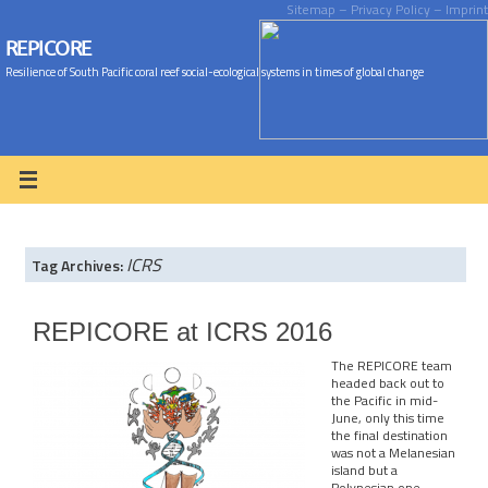
Sitemap
– Privacy Policy
– Imprint
REPICORE
Resilience of South Pacific coral reef social-ecological systems in times of global change
ICRS
Tag Archives:
REPICORE at ICRS 2016
The REPICORE team
headed back out to
the Pacific in mid-
June, only this time
the final destination
was not a Melanesian
island but a
Polynesian one –